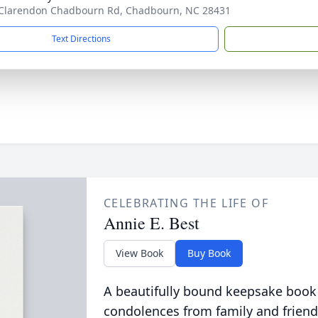
Clarendon Chadbourn Rd, Chadbourn, NC 28431
Text Directions
CELEBRATING THE LIFE OF
Annie E. Best
View Book
Buy Book
A beautifully bound keepsake book
condolences from family and friend