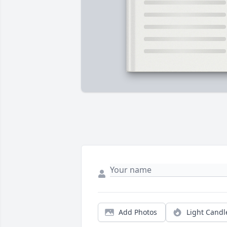
Add Photos
Light Candl