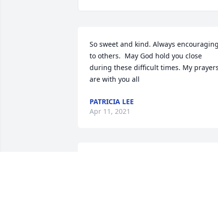
So sweet and kind. Always encouraging
to others.  May God hold you close 
during these difficult times. My prayers
are with you all
PATRICIA LEE
Apr 11, 2021
Prayers and condolences to the 
family.Mrs Best was a beautiful lady 
with such a sweet spirit and loving 
smile.We love and miss her.
WAYNE AND CLARA DUNN