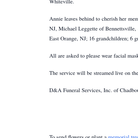
Whiteville.
Annie leaves behind to cherish her mem
NJ, Michael Leggette of Bennettsville,
East Orange, NJ; 16 grandchildren; 6 g
All are asked to please wear facial mas
The service will be streamed live on 
D&A Funeral Services, Inc. of Chadbour
To send flowers or plant a
memorial tre