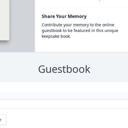
Share Your Memory
Contribute your memory to the online
guestbook to be featured in this unique
keepsake book.
Guestbook
e