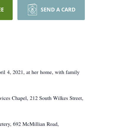
EE
SEND A CARD
ril 4, 2021, at her home, with family
vices Chapel, 212 South Wilkes Street,
metery, 692 McMillian Road,