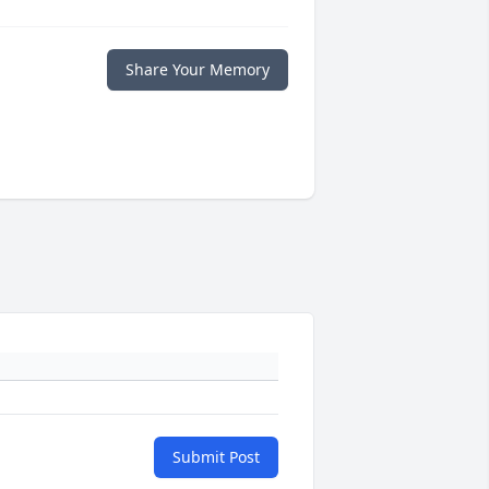
Share Your Memory
Submit Post