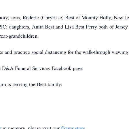
ory, sons, Roderic (Chryrisse) Best of Mounty Holly, New Jers
 SC; daughters, Anita Best and Lisa Best Perry both of Jersey
reat-grandchildren.
ks and practice social distancing for the walk-through viewing
the D&A Funeral Services Facebook page
n is serving the Best family.
e
in memory, please visit our
flower store
.