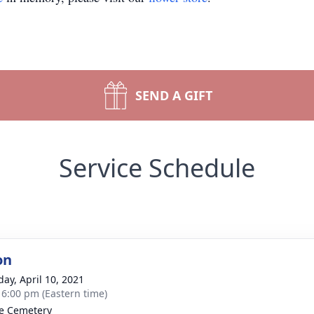
SEND A GIFT
Service Schedule
on
day, April 10, 2021
- 6:00 pm (Eastern time)
e Cemetery