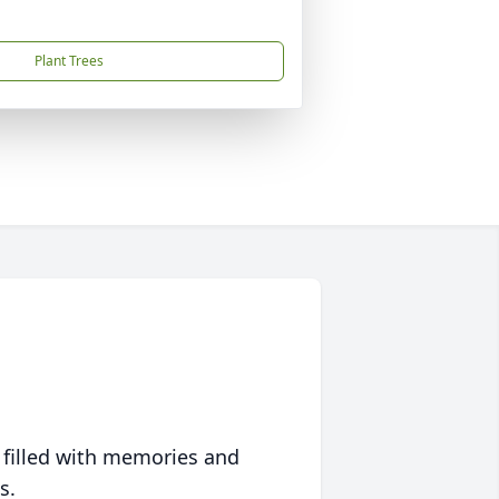
Plant Trees
 filled with memories and
s.