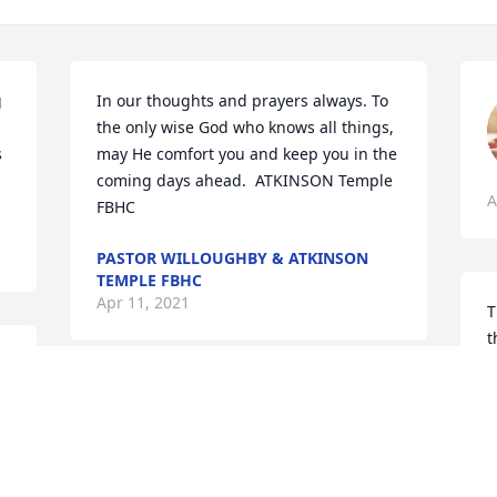
 
In our thoughts and prayers always. To 
the only wise God who knows all things, 
 
may He comfort you and keep you in the 
coming days ahead.  ATKINSON Temple 
A
FBHC
PASTOR WILLOUGHBY & ATKINSON
TEMPLE FBHC
Apr 11, 2021
T
t
f
t
Deacon Rodney & 
s
Deaconess Sherry 
V
Blackwell Ford lit a candle 
for
V