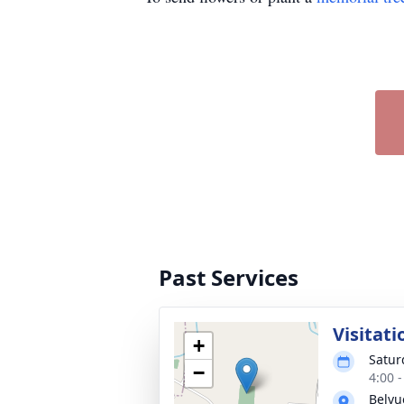
Past Services
Visitati
+
Satur
−
4:00 
Belvu