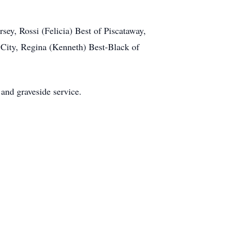
ey, Rossi (Felicia) Best of Piscataway,
 City, Regina (Kenneth) Best-Black of
 and graveside service.