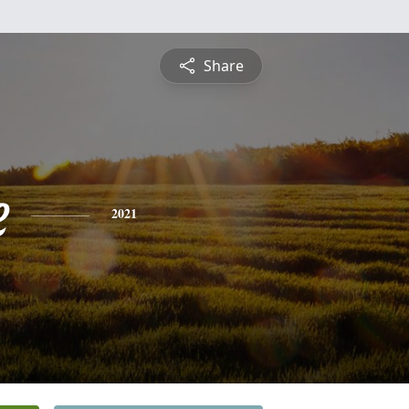
Share
e
2021