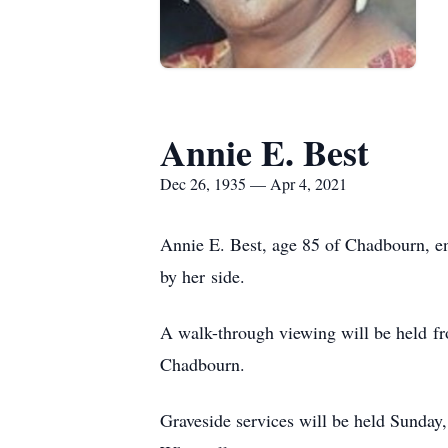
Annie E. Best
Dec 26, 1935 — Apr 4, 2021
Annie E. Best, age 85 of Chadbourn, en
by her side.
A walk-through viewing will be held fr
Chadbourn.
Graveside services will be held Sunday