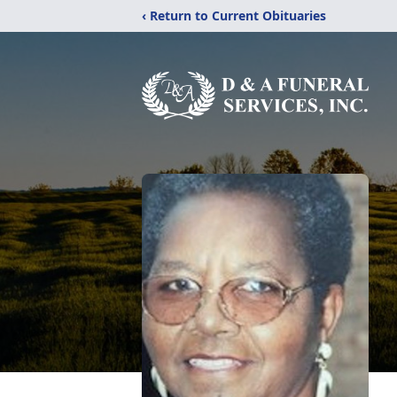
‹ Return to Current Obituaries