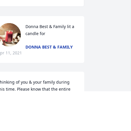
Donna Best & Family lit a 
candle for
DONNA BEST & FAMILY
pr 11, 2021
hinking of you & your family during 
his time. Please know that the entire 
amily will continually be in our 
houghts & prayers. Sending our 
incerest condolences. Love Viola & 
arnetta
ARNETTA