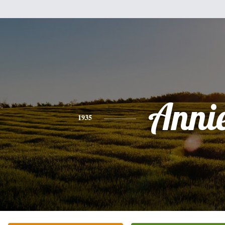
Anni
1935