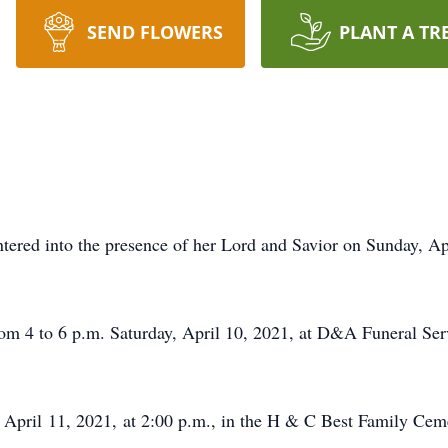
SEND FLOWERS
PLANT A TR
tered into the presence of her Lord and Savior on Sunday, Ap
om 4 to 6 p.m. Saturday, April 10, 2021, at D&A Funeral Ser
, April 11, 2021, at 2:00 p.m., in the H & C Best Family Ce