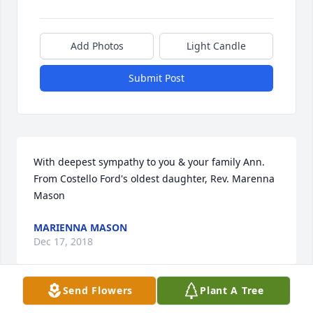
Add Photos
Light Candle
Submit Post
With deepest sympathy to you & your family Ann. 
From Costello Ford's oldest daughter, Rev. Marenna 
Mason
MARIENNA MASON
Dec 17, 2018
Send Flowers
Plant A Tree
We are praying for the family during this time of 