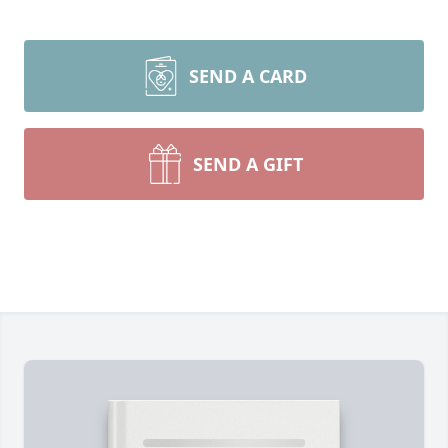
SEND A CARD
SEND A GIFT