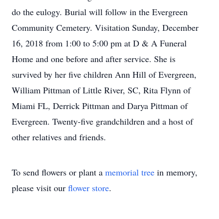
do the eulogy. Burial will follow in the Evergreen
Community Cemetery. Visitation Sunday, December
16, 2018 from 1:00 to 5:00 pm at D & A Funeral
Home and one before and after service. She is
survived by her five children Ann Hill of Evergreen,
William Pittman of Little River, SC, Rita Flynn of
Miami FL, Derrick Pittman and Darya Pittman of
Evergreen. Twenty-five grandchildren and a host of
other relatives and friends.
To send flowers or plant a
memorial tree
in memory,
please visit our
flower store
.