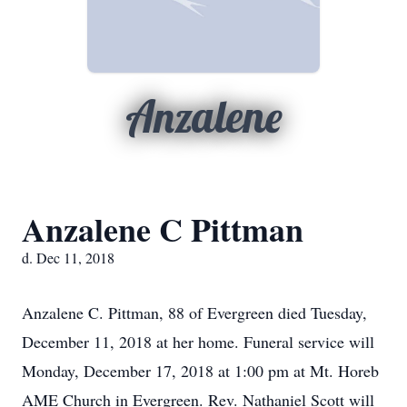
Anzalene
Anzalene C Pittman
d. Dec 11, 2018
Anzalene C. Pittman, 88 of Evergreen died Tuesday,
December 11, 2018 at her home. Funeral service will
Monday, December 17, 2018 at 1:00 pm at Mt. Horeb
AME Church in Evergreen. Rev. Nathaniel Scott will