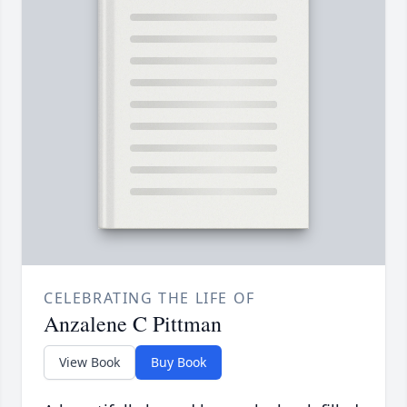
CELEBRATING THE LIFE OF
Anzalene C Pittman
View Book
Buy Book