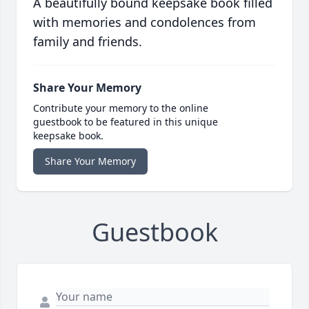
A beautifully bound keepsake book filled
with memories and condolences from
family and friends.
Share Your Memory
Contribute your memory to the online
guestbook to be featured in this unique
keepsake book.
Share Your Memory
Guestbook