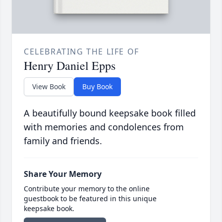
CELEBRATING THE LIFE OF
Henry Daniel Epps
View Book
Buy Book
A beautifully bound keepsake book filled
with memories and condolences from
family and friends.
Share Your Memory
Contribute your memory to the online
guestbook to be featured in this unique
keepsake book.