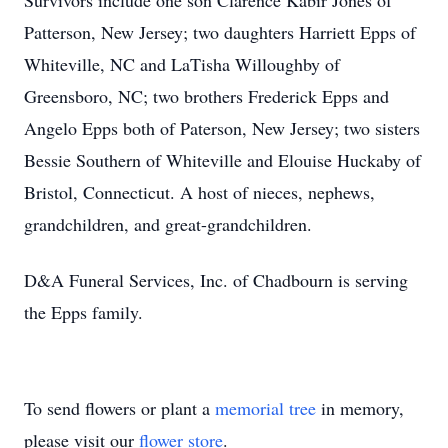
Survivors include one son Clarence Kabir Jones of
Patterson, New Jersey; two daughters Harriett Epps of
Whiteville, NC and LaTisha Willoughby of
Greensboro, NC; two brothers Frederick Epps and
Angelo Epps both of Paterson, New Jersey; two sisters
Bessie Southern of Whiteville and Elouise Huckaby of
Bristol, Connecticut. A host of nieces, nephews,
grandchildren, and great-grandchildren.
D&A Funeral Services, Inc. of Chadbourn is serving
the Epps family.
To send flowers or plant a
memorial tree
in memory,
please visit our
flower store
.