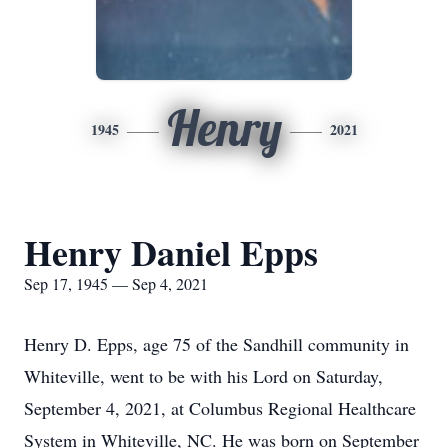
Henry
1945
2021
Henry Daniel Epps
Sep 17, 1945 — Sep 4, 2021
Henry D. Epps, age 75 of the Sandhill community in
Whiteville, went to be with his Lord on Saturday,
September 4, 2021, at Columbus Regional Healthcare
System in Whiteville, NC. He was born on September