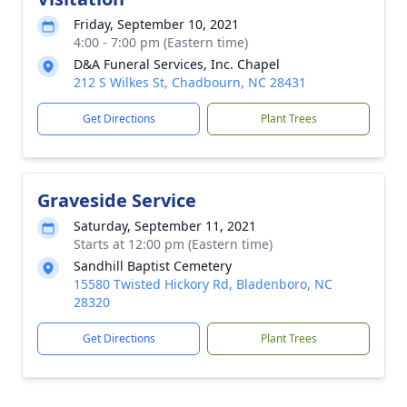
Friday, September 10, 2021
4:00 - 7:00 pm (Eastern time)
D&A Funeral Services, Inc. Chapel
212 S Wilkes St, Chadbourn, NC 28431
Get Directions
Plant Trees
Graveside Service
Saturday, September 11, 2021
Starts at 12:00 pm (Eastern time)
Sandhill Baptist Cemetery
15580 Twisted Hickory Rd, Bladenboro, NC
28320
Get Directions
Plant Trees