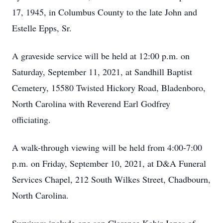
17, 1945, in Columbus County to the late John and
Estelle Epps, Sr.
A graveside service will be held at 12:00 p.m. on
Saturday, September 11, 2021, at Sandhill Baptist
Cemetery, 15580 Twisted Hickory Road, Bladenboro,
North Carolina with Reverend Earl Godfrey
officiating.
A walk-through viewing will be held from 4:00-7:00
p.m. on Friday, September 10, 2021, at D&A Funeral
Services Chapel, 212 South Wilkes Street, Chadbourn,
North Carolina.