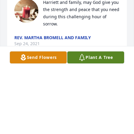
Harriett and family, may God give you 
the strength and peace that you need 
during this challenging hour of 
sorrow.  
REV. MARTHA BROMELL AND FAMILY
Sep 24, 2021
Send Flowers
Plant A Tree
Sending my condolences to the 
family. 
NATHANIEL CURRIE
Sep 12, 2021
On behalf of The Toon Family, we 