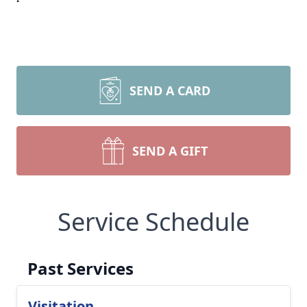
SEND A CARD
SEND A GIFT
Service Schedule
Past Services
Visitation