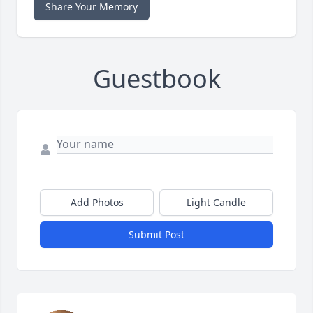
Share Your Memory
Guestbook
Add Photos
Light Candle
Submit Post