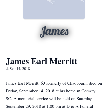
James
James Earl Merritt
d. Sep 14, 2018
James Earl Merritt, 63 formerly of Chadbourn, died on
Friday, September 14, 2018 at his home in Conway,
SC. A memorial service will be held on Saturday,
September 29, 2018 at 1:00 pm at D & A Funeral