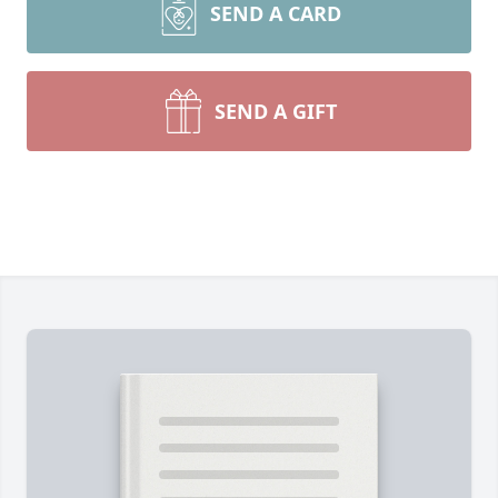
SEND A CARD
SEND A GIFT