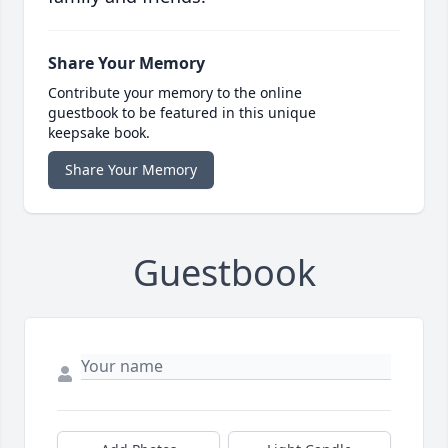
Share Your Memory
Contribute your memory to the online
guestbook to be featured in this unique
keepsake book.
Share Your Memory
Guestbook