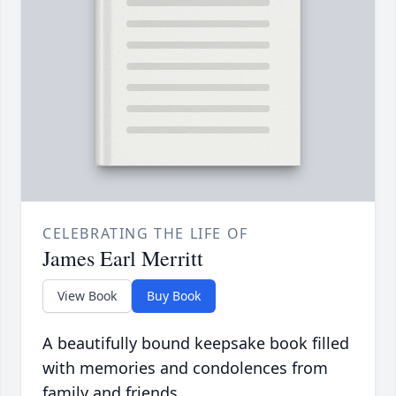
CELEBRATING THE LIFE OF
James Earl Merritt
View Book
Buy Book
A beautifully bound keepsake book filled
with memories and condolences from
family and friends.