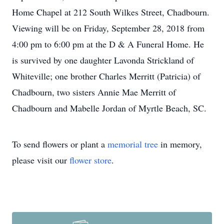
Home Chapel at 212 South Wilkes Street, Chadbourn.
Viewing will be on Friday, September 28, 2018 from
4:00 pm to 6:00 pm at the D & A Funeral Home. He
is survived by one daughter Lavonda Strickland of
Whiteville; one brother Charles Merritt (Patricia) of
Chadbourn, two sisters Annie Mae Merritt of
Chadbourn and Mabelle Jordan of Myrtle Beach, SC.
To send flowers or plant a
memorial tree
in memory,
please visit our
flower store
.