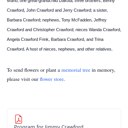
Mario; one great-grandchild Dakota; three brothers, Benny
Crawford, John Crawford and Jerry Crawford; a sister,
Barbara Crawford; nephews, Tony McFadden, Jeffrey
Crawford and Christopher Crawford; nieces Wanda Crawford,
Angela Crawford Frink, Barbara Crawford, and Trina
Crawford. A host of nieces, nephews, and other relatives.
To send flowers or plant a
memorial tree
in memory,
please visit our
flower store
.
Program for Jimmy Crawford