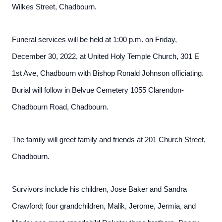
Wilkes Street, Chadbourn.
Funeral services will be held at 1:00 p.m. on Friday,
December 30, 2022, at United Holy Temple Church, 301 E
1st Ave, Chadbourn with Bishop Ronald Johnson officiating.
Burial will follow in Belvue Cemetery 1055 Clarendon-
Chadbourn Road, Chadbourn.
The family will greet family and friends at 201 Church Street,
Chadbourn.
Survivors include his children, Jose Baker and Sandra
Crawford; four grandchildren, Malik, Jerome, Jermia, and