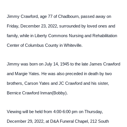
Jimmy Crawford, age 77 of Chadbourn, passed away on
Friday, December 23, 2022, surrounded by loved ones and
family, while in Liberty Commons Nursing and Rehabilitation
Center of Columbus County in Whiteville.
Jimmy was born on July 14, 1945 to the late James Crawford
and Margie Yates. He was also preceded in death by two
brothers, Carson Yates and JC Crawford and his sister,
Bernice Crawford Inman(Bobby).
Viewing will be held from 4:00-6:00 pm on Thursday,
December 29, 2022, at D&A Funeral Chapel, 212 South