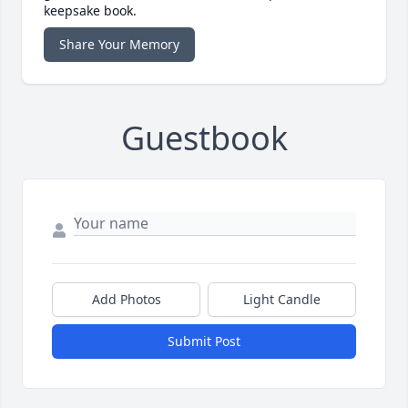
keepsake book.
Share Your Memory
Guestbook
Add Photos
Light Candle
Submit Post