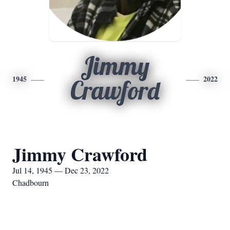
Jimmy
1945
2022
Crawford
Jimmy Crawford
Jul 14, 1945 — Dec 23, 2022
Chadbourn