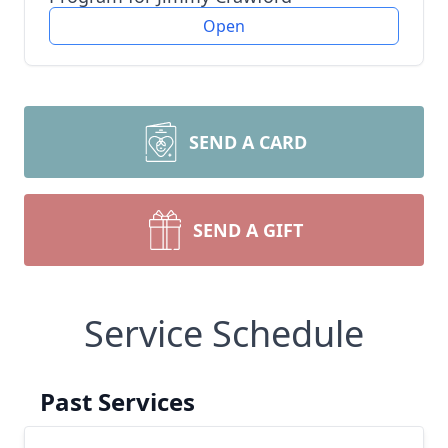
Open
SEND A CARD
SEND A GIFT
Service Schedule
Past Services