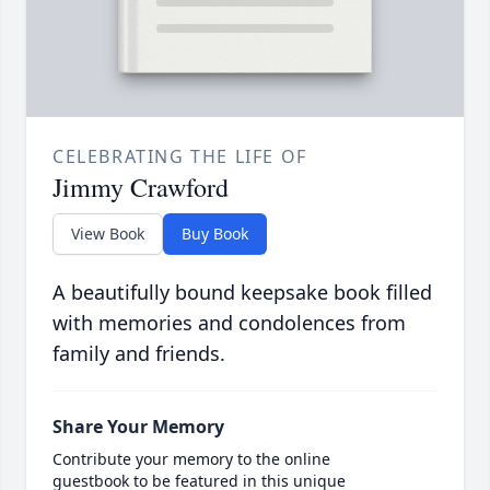
CELEBRATING THE LIFE OF
Jimmy Crawford
View Book
Buy Book
A beautifully bound keepsake book filled
with memories and condolences from
family and friends.
Share Your Memory
Contribute your memory to the online
guestbook to be featured in this unique