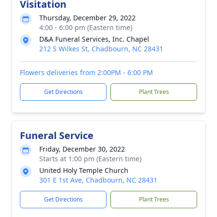
Visitation
Thursday, December 29, 2022
4:00 - 6:00 pm (Eastern time)
D&A Funeral Services, Inc. Chapel
212 S Wilkes St, Chadbourn, NC 28431
Flowers deliveries from 2:00PM - 6:00 PM
Get Directions
Plant Trees
Funeral Service
Friday, December 30, 2022
Starts at 1:00 pm (Eastern time)
United Holy Temple Church
301 E 1st Ave, Chadbourn, NC 28431
Get Directions
Plant Trees