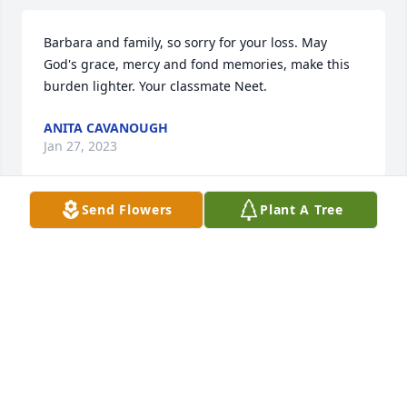
Barbara and family, so sorry for your loss. May 
God's grace, mercy and fond memories, make this 
burden lighter. Your classmate Neet.
ANITA CAVANOUGH
Jan 27, 2023
Send Flowers
Plant A Tree
Thoughts and prayers for the family and friends.
CYNTHIA Y. GEORGE
Dec 30, 2022
CATHRYN Y. COLLIER
Dec 30, 2022