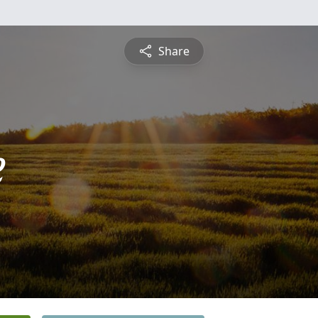
Share
e