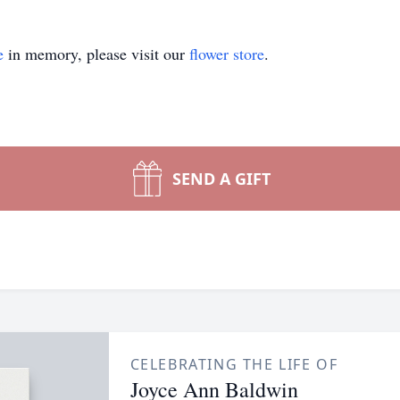
e
in memory, please visit our
flower store
.
SEND A GIFT
CELEBRATING THE LIFE OF
Joyce Ann Baldwin