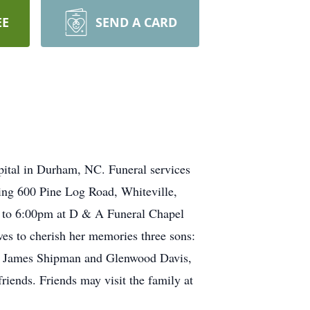
EE
SEND A CARD
ital in Durham, NC. Funeral services
ing 600 Pine Log Road, Whiteville,
n to 6:00pm at D & A Funeral Chapel
es to cherish her memories three sons:
, James Shipman and Glenwood Davis,
friends. Friends may visit the family at