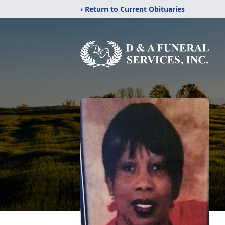
‹ Return to Current Obituaries