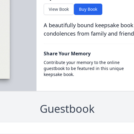
View Book
Buy Book
A beautifully bound keepsake book
condolences from family and friend
Share Your Memory
Contribute your memory to the online
guestbook to be featured in this unique
keepsake book.
Guestbook