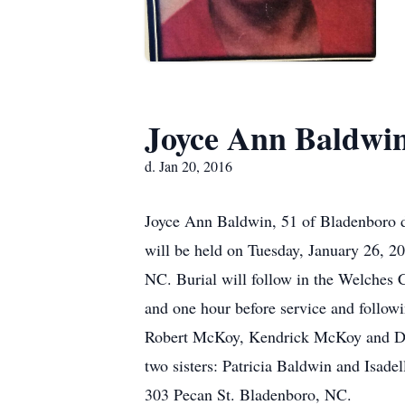
Joyce Ann Baldwi
d. Jan 20, 2016
Joyce Ann Baldwin, 51 of Bladenboro d
will be held on Tuesday, January 26, 
NC. Burial will follow in the Welches
and one hour before service and follow
Robert McKoy, Kendrick McKoy and De
two sisters: Patricia Baldwin and Isadel
303 Pecan St. Bladenboro, NC.