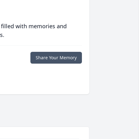
 filled with memories and
s.
Share Your Memory