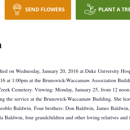
SEND FLOWERS
PLANT A TR
n
ied on Wednesday, January 20, 2016 at Duke University Hosp
2016 at 1:00pm at the Brunswick-Waccamaw Association Build
 Creek Cemetery. Viewing: Monday, January 25, from 12 noo
ing the service at the Brunswick-Waccamaw Building. She leav
oblo Baldwin. Four brothers: Don Baldwin, James Baldwin
la Baldwin, four grandchildren and other loving relatives and 