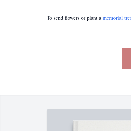
To send flowers or plant a
memorial tre