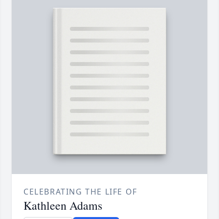
CELEBRATING THE LIFE OF
Kathleen Adams