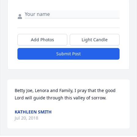
Add Photos
Light Candle
Submit Post
Betty Joe, Lenora and Family, I pray that the good 
Lord will guide through this valley of sorrow.
KATHLEEN SMITH
Jul 20, 2018