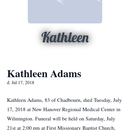
Kathleen
Kathleen Adams
d. Jul 17, 2018
Kathleen Adams, 83 of Chadbourn, died Tuesday, July
17, 2018 at New Hanover Regional Medical Center in
Wilmington. Funeral will be held on Saturday, July
21st at 2:00 pm at First Missionary Baptist Church,