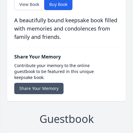
View Book
Buy Book
A beautifully bound keepsake book filled
with memories and condolences from
family and friends.
Share Your Memory
Contribute your memory to the online
guestbook to be featured in this unique
keepsake book.
Share Your Memory
Guestbook