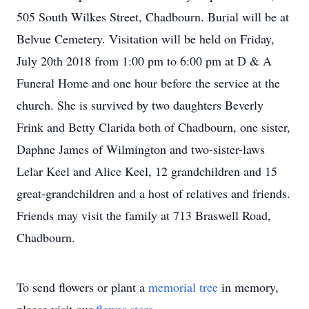
505 South Wilkes Street, Chadbourn. Burial will be at
Belvue Cemetery. Visitation will be held on Friday,
July 20th 2018 from 1:00 pm to 6:00 pm at D & A
Funeral Home and one hour before the service at the
church. She is survived by two daughters Beverly
Frink and Betty Clarida both of Chadbourn, one sister,
Daphne James of Wilmington and two-sister-laws
Lelar Keel and Alice Keel, 12 grandchildren and 15
great-grandchildren and a host of relatives and friends.
Friends may visit the family at 713 Braswell Road,
Chadbourn.
To send flowers or plant a
memorial tree
in memory,