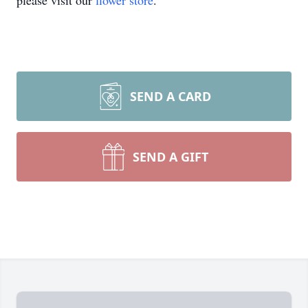
please visit our
flower store
.
SEND A CARD
SEND A GIFT