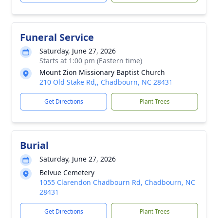
Funeral Service
Saturday, June 27, 2026
Starts at 1:00 pm (Eastern time)
Mount Zion Missionary Baptist Church
210 Old Stake Rd,, Chadbourn, NC 28431
Get Directions
Plant Trees
Burial
Saturday, June 27, 2026
Belvue Cemetery
1055 Clarendon Chadbourn Rd, Chadbourn, NC
28431
Get Directions
Plant Trees