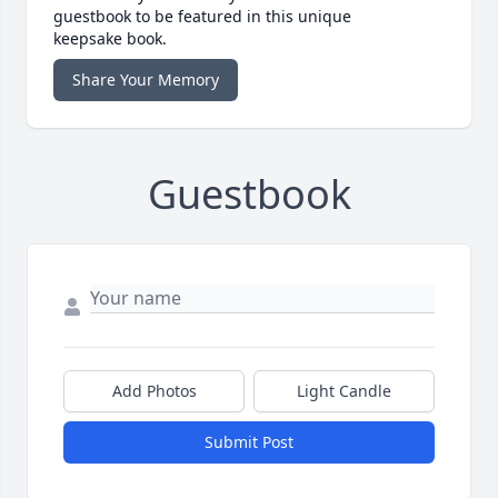
guestbook to be featured in this unique
keepsake book.
Share Your Memory
Guestbook
Add Photos
Light Candle
Submit Post