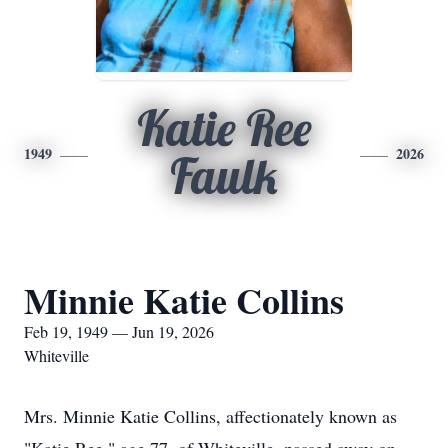
Katie Ree
1949
2026
Faulk
Minnie Katie Collins
Feb 19, 1949 — Jun 19, 2026
Whiteville
Mrs. Minnie Katie Collins, affectionately known as