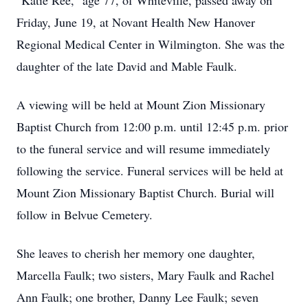
"Katie Ree," age 77, of Whiteville, passed away on
Friday, June 19, at Novant Health New Hanover
Regional Medical Center in Wilmington. She was the
daughter of the late David and Mable Faulk.
A viewing will be held at Mount Zion Missionary
Baptist Church from 12:00 p.m. until 12:45 p.m. prior
to the funeral service and will resume immediately
following the service. Funeral services will be held at
Mount Zion Missionary Baptist Church. Burial will
follow in Belvue Cemetery.
She leaves to cherish her memory one daughter,
Marcella Faulk; two sisters, Mary Faulk and Rachel
Ann Faulk; one brother, Danny Lee Faulk; seven