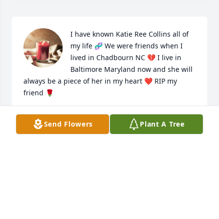
I have known Katie Ree Collins all of 
my life 🧬 We were friends when I 
lived in Chadbourn NC 💔 I live in 
Baltimore Maryland now and she will 
always be a piece of her in my heart ❤️ RIP my 
friend 🌹
AMANDA MCCLELLAN
Send Flowers
Plant A Tree
Jun 27, 2026
Our condolences and prayers to the 
family and Mt. Zion Missionary 
Baptist Church members.