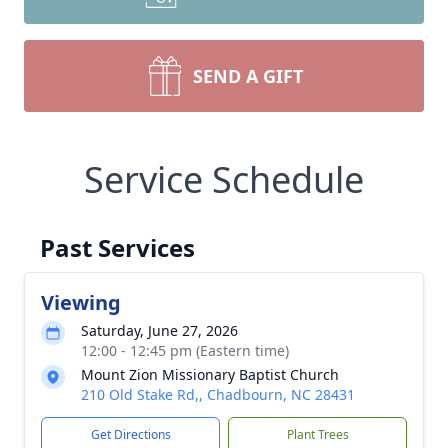
SEND A GIFT
Service Schedule
Past Services
Viewing
Saturday, June 27, 2026
12:00 - 12:45 pm (Eastern time)
Mount Zion Missionary Baptist Church
210 Old Stake Rd,, Chadbourn, NC 28431
Get Directions
Plant Trees