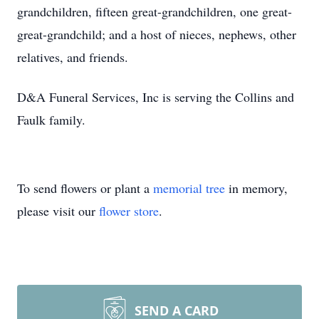
grandchildren, fifteen great-grandchildren, one great-
great-grandchild; and a host of nieces, nephews, other
relatives, and friends.
D&A Funeral Services, Inc is serving the Collins and
Faulk family.
To send flowers or plant a
memorial tree
in memory,
please visit our
flower store
.
SEND A CARD