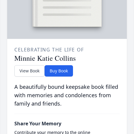
CELEBRATING THE LIFE OF
Minnie Katie Collins
View Book
Buy Book
A beautifully bound keepsake book filled
with memories and condolences from
family and friends.
Share Your Memory
Contribute your memory to the online