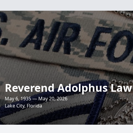
Reverend Adolphus Law
May 6, 1935 — May 20, 2026
Lake City, Florida