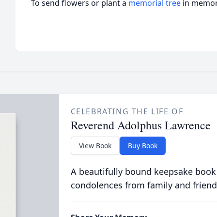
To send flowers or plant a
memorial tree
in memory
CELEBRATING THE LIFE OF
Reverend Adolphus Lawrence
View Book
Buy Book
A beautifully bound keepsake book
condolences from family and friend