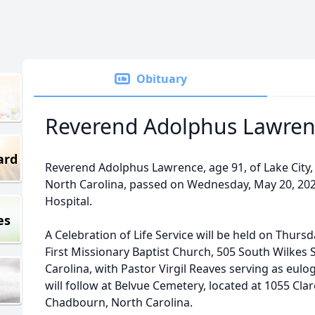
Obituary
Reverend Adolphus Lawren
ard
Reverend Adolphus Lawrence, age 91, of Lake City,
North Carolina, passed on Wednesday, May 20, 2026
Hospital.
es
A Celebration of Life Service will be held on Thursd
First Missionary Baptist Church, 505 South Wilkes
Carolina, with Pastor Virgil Reaves serving as eulogi
will follow at Belvue Cemetery, located at 1055 C
Chadbourn, North Carolina.