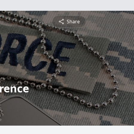
Share
rence