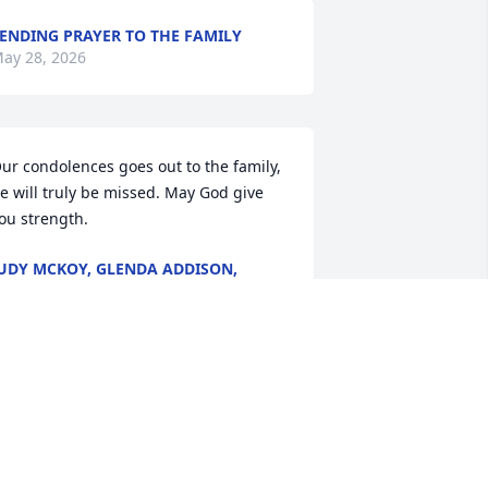
ENDING PRAYER TO THE FAMILY
ay 28, 2026
ur condolences goes out to the family,  
e will truly be missed. May God give 
ou strength.
UDY MCKOY, GLENDA ADDISON,
CREOLA SETTLES
ay 27, 2026
To the Lawrence Family

May the Peace of God 