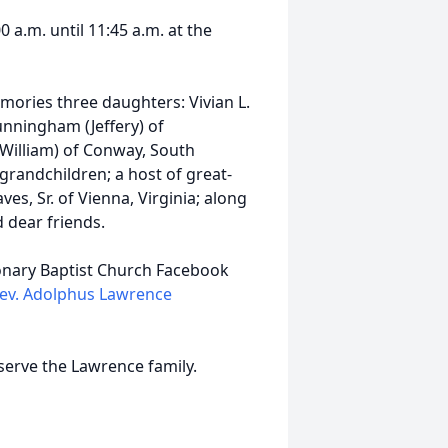
0 a.m. until 11:45 a.m. at the
mories three daughters: Vivian L.
unningham (Jeffery) of
(William) of Conway, South
grandchildren; a host of great-
es, Sr. of Vienna, Virginia; along
d dear friends.
sionary Baptist Church Facebook
ev. Adolphus Lawrence
serve the Lawrence family.