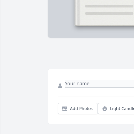
Add Photos
Light Candl