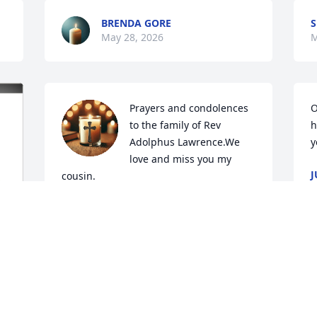
BRENDA GORE
S
May 28, 2026
M
Prayers and condolences 
O
to the family of Rev 
h
Adolphus Lawrence.We 
y
love and miss you my 
J
cousin.
&
M
CLARA DUNN
May 27, 2026
Praying that GOD will comfort and keep 
the family now and in the days ahead.