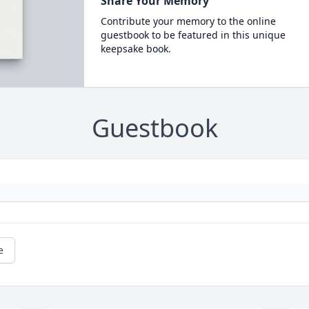
Share Your Memory
Contribute your memory to the online
guestbook to be featured in this unique
keepsake book.
Guestbook
e