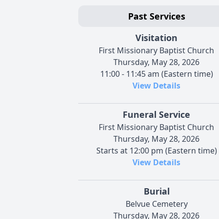
Past Services
Visitation
First Missionary Baptist Church
Thursday, May 28, 2026
11:00 - 11:45 am (Eastern time)
View Details
Funeral Service
First Missionary Baptist Church
Thursday, May 28, 2026
Starts at 12:00 pm (Eastern time)
View Details
Burial
Belvue Cemetery
Thursday, May 28, 2026