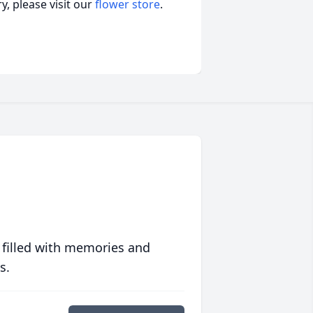
, please visit our
flower store
.
 filled with memories and
s.