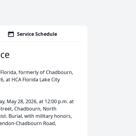
Service Schedule
ce
 Florida, formerly of Chadbourn,
, at HCA Florida Lake City
ay, May 28, 2026, at 12:00 p.m. at
 Street, Chadbourn, North
st. Burial, with military honors,
larendon-Chadbourn Road,