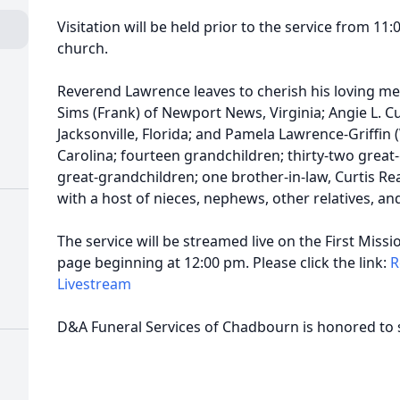
Visitation will be held prior to the service from 11:0
church.
Reverend Lawrence leaves to cherish his loving me
Sims (Frank) of Newport News, Virginia; Angie L. C
Jacksonville, Florida; and Pamela Lawrence-Griffin 
Carolina; fourteen grandchildren; thirty-two great-
great-grandchildren; one brother-in-law, Curtis Reav
with a host of nieces, nephews, other relatives, an
The service will be streamed live on the First Mis
page beginning at 12:00 pm. Please click the link:
R
Livestream
D&A Funeral Services of Chadbourn is honored to 