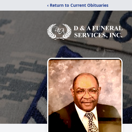
‹ Return to Current Obituaries