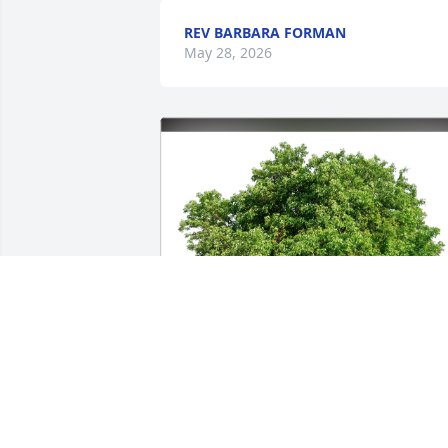
REV BARBARA FORMAN
May 28, 2026