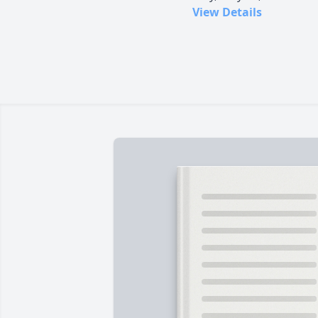
View Details