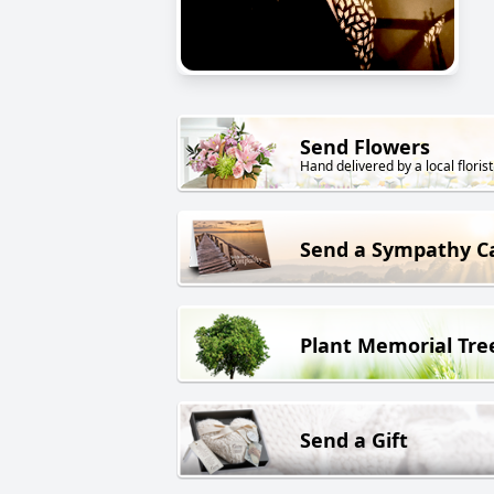
Send Flowers
Hand delivered by a local florist
Send a Sympathy C
Plant Memorial Tre
Send a Gift