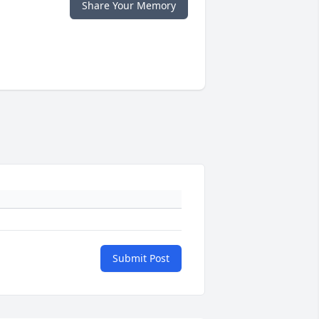
Share Your Memory
Submit Post