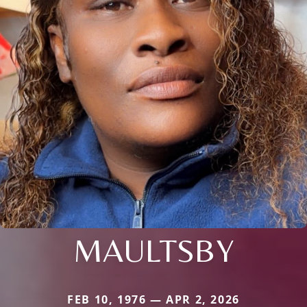
MAULTSBY
FEB 10, 1976 — APR 2, 2026