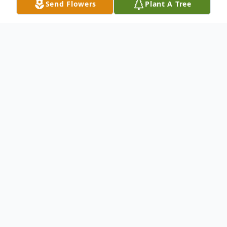
Send Flowers
Plant A Tree
Obituary
Whatia Maultsby, of Chadbourn, North
Carolina, was called home to be with the
Lord on April 2, 2026.
She will be lovingly remembered and
cherished by her children and extended