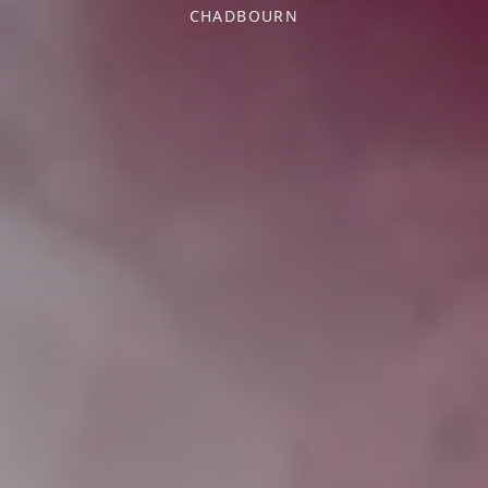
CHADBOURN