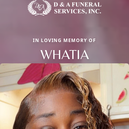
IN LOVING MEMORY OF
WHATIA